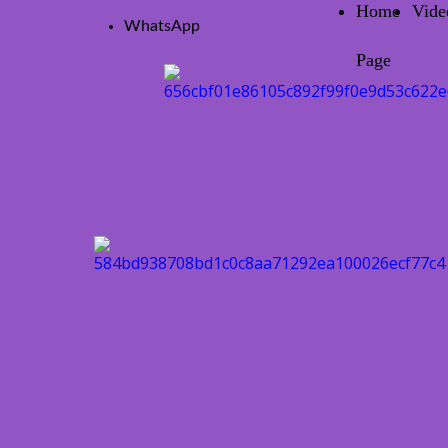
Home
Vide
WhatsApp
Page